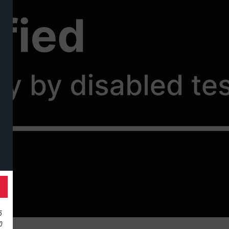
ille
5
10