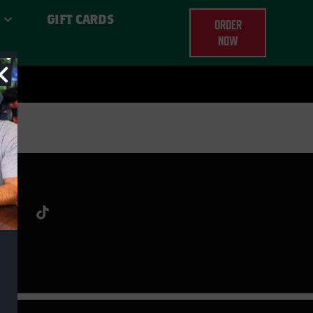
GIFT CARDS
ORDER
NOW
ERE