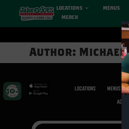
LOCATIONS
MENUS
MERCH
Author:
Michael
LOCATIONS
MENUS
ACCES