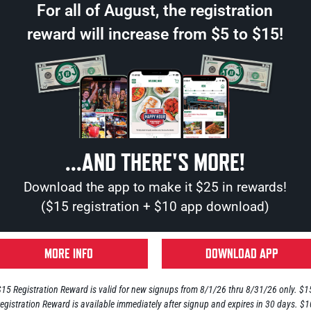
For all of August, the registration
reward will increase from $5 to $15!
...AND THERE'S MORE!
Download the app to make it $25 in rewards!
($15 registration + $10 app download)
© 2026 Jake n JOES Sports Gr
Privacy Policy
MORE INFO
DOWNLOAD APP
site by
Center Cut Marketing
$15 Registration Reward is valid for new signups from 8/1/26 thru 8/31/26 only. $1
egistration Reward is available immediately after signup and expires in 30 days. $