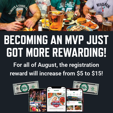
BECOMING AN MVP JUST
R LOCATIONS
GOT MORE REWARDING!
BORO
WALTHAM
WO
ough Blvd
70 Market Place Dr.
230 Mis
3.0535
781.894.0169
781.3
For all of August, the registration
INFO
MORE INFO
MORE
reward will increase from $5 to $15!