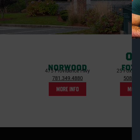
OU
NORWOOD
FOX
475 Providence Hwy
25 Foxbor
781.349.4880
508.54
MORE INFO
MORE 