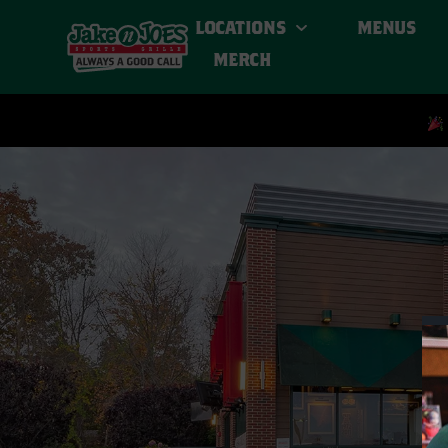
LOCATIONS
MENUS
MERCH