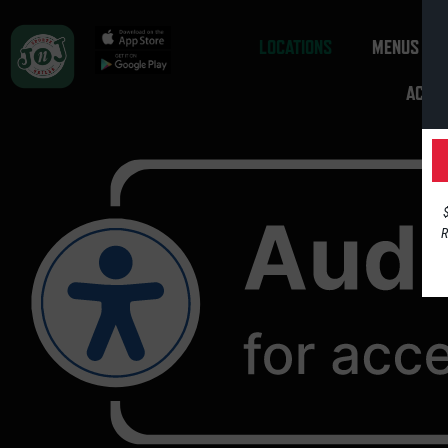
LOCATIONS
MENUS
ACCES
R