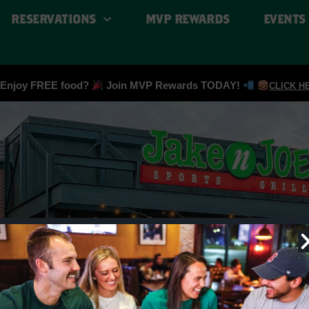
RESERVATIONS
MVP REWARDS
EVENTS
Enjoy FREE food?
Join MVP Rewards TODAY!
CLICK H