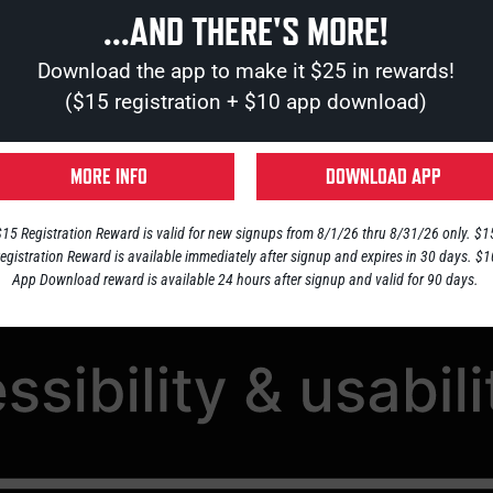
...AND THERE'S MORE!
RESERVATIONS
JOBS
CONTACT
Download the app to make it $25 in rewards!
($15 registration + $10 app download)
SIBILITY STATEMENT
MORE INFO
DOWNLOAD APP
$15 Registration Reward is valid for new signups from 8/1/26 thru 8/31/26 only. $1
egistration Reward is available immediately after signup and expires in 30 days. $
App Download reward is available 24 hours after signup and valid for 90 days.