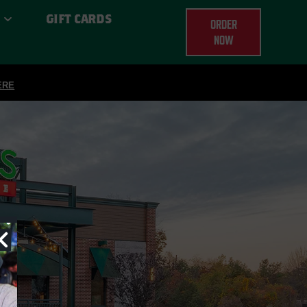
GIFT CARDS
ORDER
NOW
ERE