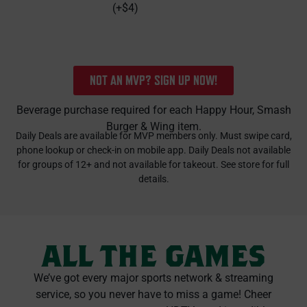
(+$4)
NOT AN MVP? SIGN UP NOW!
Beverage purchase required for each Happy Hour, Smash
Burger & Wing item.
Daily Deals are available for MVP members only. Must swipe card,
phone lookup or check-in on mobile app. Daily Deals not available
for groups of 12+ and not available for takeout. See store for full
details.
ALL THE GAMES
We’ve got every major sports network & streaming
service, so you never have to miss a game! Cheer