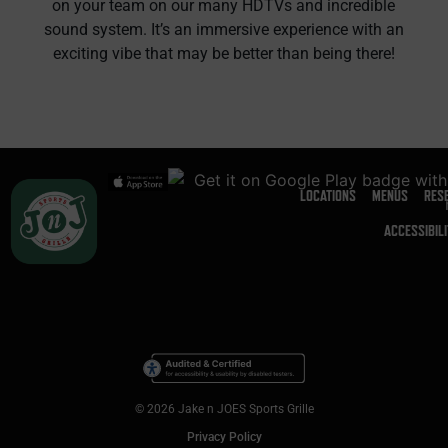
on your team on our many HDTVs and incredible
sound system. It’s an immersive experience with an
exciting vibe that may be better than being there!
LOCATIONS
MENUS
RES
ACCESSIBIL
© 2026 Jake n JOES Sports Grille
Privacy Policy