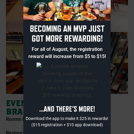
BECOMING AN MVP JUST
GOT MORE REWARDING!
For all of August, the registration
reward will increase from $5 to $15!
EVENTS AT JAKE N JOES
...AND THERE'S MORE!
BRAINTREE
Download the app to make it $25 in rewards!
Rooms & Capacity:
($15 registration + $10 app download)
Restaurant Buyout: