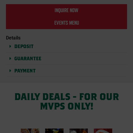
INQUIRE NOW
EVENTS MENU
Details
DEPOSIT
GUARANTEE
PAYMENT
DAILY DEALS - FOR OUR
MVPS ONLY!