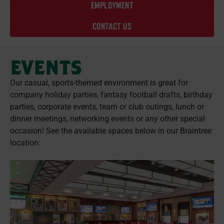
EMPLOYMENT
CONTACT US
EVENTS
Our casual, sports-themed environment is great for
company holiday parties, fantasy football drafts, birthday
parties, corporate events, team or club outings, lunch or
dinner meetings, networking events or any other special
occasion! See the available spaces below in our Braintree
location: