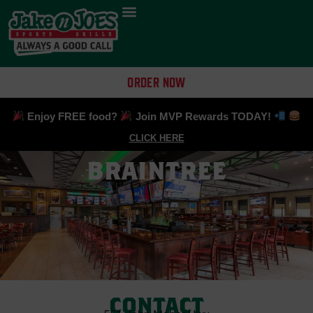
ORDER NOW
Enjoy FREE food?
Join MVP Rewards TODAY!
CLICK HERE
BRAINTREE
CONTACT