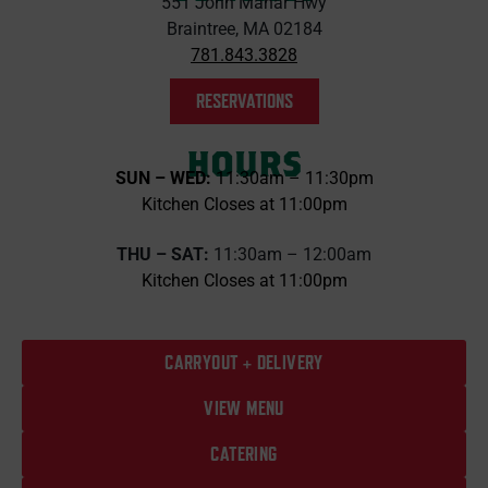
551 John Mahar Hwy
Braintree, MA 02184
781.843.3828
RESERVATIONS
HOURS
SUN – WED:
11:30am – 11:30pm
Kitchen Closes at 11:00pm
THU – SAT:
11:30am – 12:00am
Kitchen Closes at 11:00pm
CARRYOUT + DELIVERY
VIEW MENU
CATERING