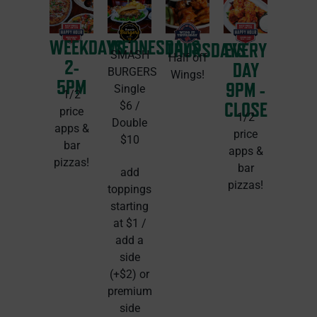
WEEKDAYS
WEDNESDAYS
THURSDAYS
EVERY
SMASH
Half off
2-
DAY
BURGERS
Wings!
5PM
9PM -
Single
1/2
CLOSE
$6 /
price
1/2
Double
apps &
price
$10
bar
apps &
pizzas!
bar
add
pizzas!
toppings
starting
at $1 /
add a
side
(+$2) or
premium
side